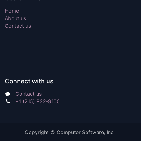
Home
About us
Contact us
Connect with us
Contact us
+1 (215) 822-9100
Copyright ©
Computer Software, Inc