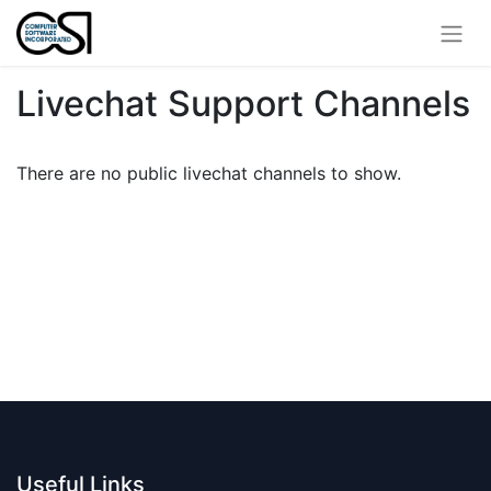
Livechat Support Channels
There are no public livechat channels to show.
Useful Links