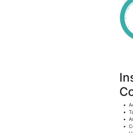
In
Co
A
T
A
C