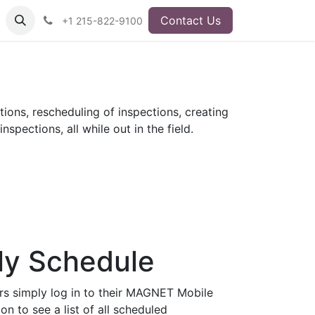
Contact Us
+1 215-822-9100
ions, rescheduling of inspections, creating
spections, all while out in the field.
ly Schedule
rs simply log in to their MAGNET Mobile
on to see a list of all scheduled