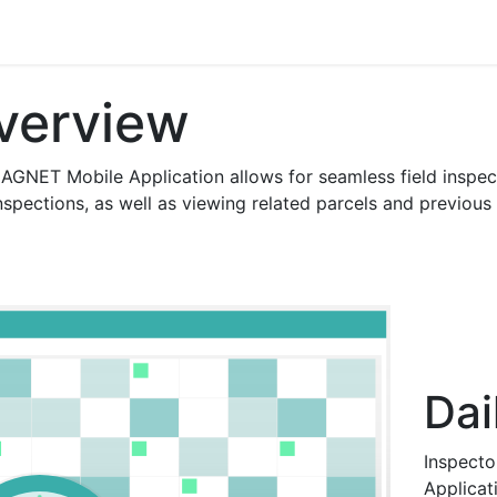
s
Contact us
verview
AGNET Mobile Application allows for seamless field inspect
spections, as well as viewing related parcels and previous in
Dai
Inspecto
Applicati