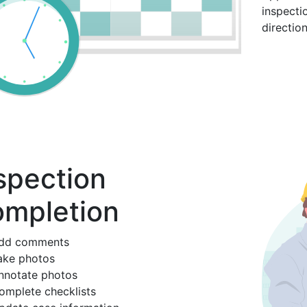
inspecti
directio
spection
mpletion
dd comments
ake photos
nnotate photos
omplete checklists