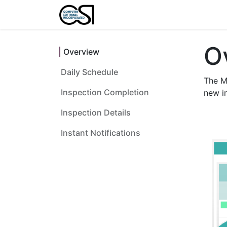
Home
Features
About U
O
Overview
Daily Schedule
The M
Inspection Completion
new in
Inspection Details
Instant Notifications