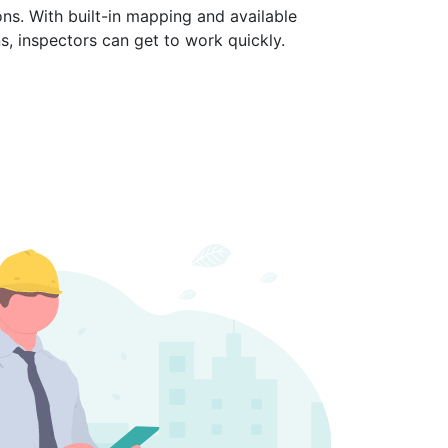
ons. With built-in mapping and available
ns, inspectors can get to work quickly.