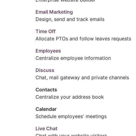
Email Marketing
Design, send and track emails
Time Off
Allocate PTOs and follow leaves requests
Employees
Centralize employee information
Discuss
Chat, mail gateway and private channels
Contacts
Centralize your address book
Calendar
Schedule employees' meetings
Live Chat
Chat with your website visitors