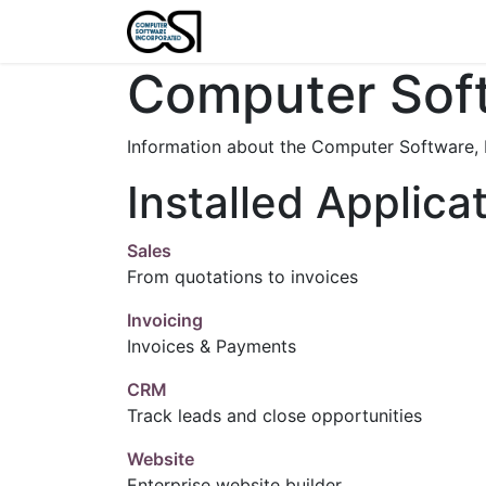
Home
Features
About U
Computer Soft
Information about the Computer Software, 
Installed Applica
Sales
From quotations to invoices
Invoicing
Invoices & Payments
CRM
Track leads and close opportunities
Website
Enterprise website builder