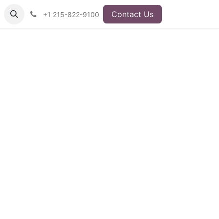
Contact Us
+1 215-822-9100