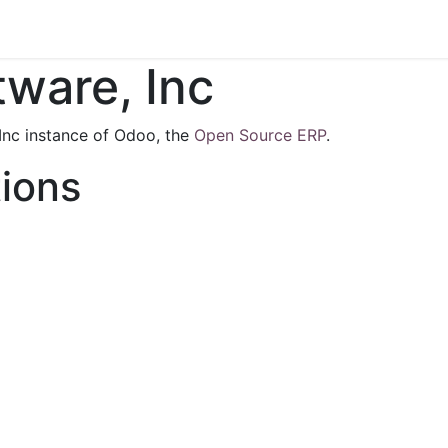
s
Contact us
ware, Inc
Inc instance of Odoo, the
Open Source ERP
.
tions